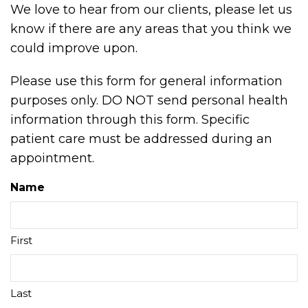
We love to hear from our clients, please let us
know if there are any areas that you think we
could improve upon.
Please use this form for general information
purposes only. DO NOT send personal health
information through this form. Specific
patient care must be addressed during an
appointment.
Name
First
Last