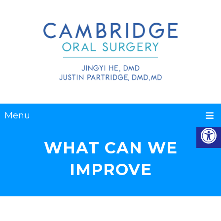
Menu
WHAT CAN WE
IMPROVE