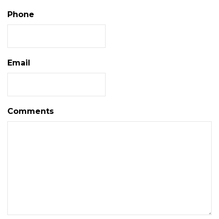
Phone
Email
Comments