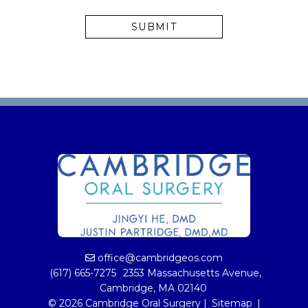
office@cambridgeos.com
(617) 665-7275
2353 Massachusetts Avenue,
Cambridge, MA 02140
© 2026 Cambridge Oral Surgery |
Sitemap
|