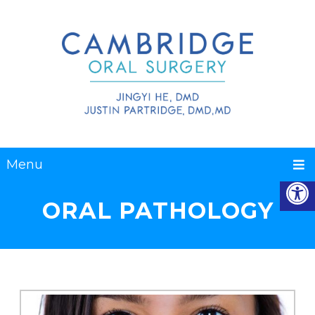
Menu
ORAL PATHOLOGY