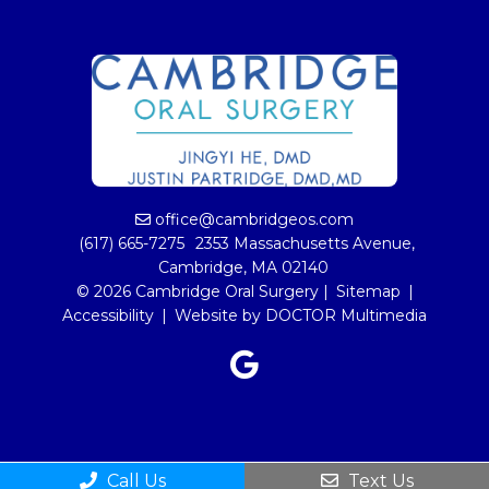
office@cambridgeos.com
(617) 665-7275
2353 Massachusetts Avenue,
Cambridge, MA 02140
© 2026 Cambridge Oral Surgery |
Sitemap
|
Accessibility
|
Website by DOCTOR Multimedia
Call Us
Text Us