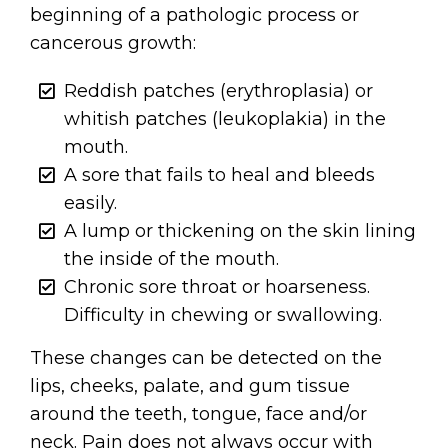
beginning of a pathologic process or
cancerous growth:
Reddish patches (erythroplasia) or
whitish patches (leukoplakia) in the
mouth.
A sore that fails to heal and bleeds
easily.
A lump or thickening on the skin lining
the inside of the mouth.
Chronic sore throat or hoarseness.
Difficulty in chewing or swallowing.
These changes can be detected on the
lips, cheeks, palate, and gum tissue
around the teeth, tongue, face and/or
neck. Pain does not always occur with