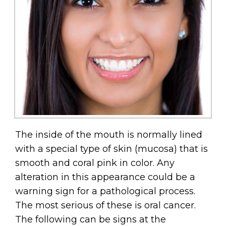
The inside of the mouth is normally lined
with a special type of skin (mucosa) that is
smooth and coral pink in color. Any
alteration in this appearance could be a
warning sign for a pathological process.
The most serious of these is oral cancer.
The following can be signs at the