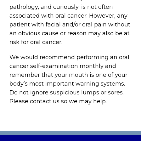
pathology, and curiously, is not often
associated with oral cancer. However, any
patient with facial and/or oral pain without
an obvious cause or reason may also be at
risk for oral cancer.
We would recommend performing an oral
cancer self-examination monthly and
remember that your mouth is one of your
body’s most important warning systems.
Do not ignore suspicious lumps or sores.
Please contact us so we may help.