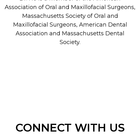
Association of Oral and Maxillofacial Surgeons,
Massachusetts Society of Oral and
Maxillofacial Surgeons, American Dental
Association and Massachusetts Dental
Society.
CONNECT WITH US