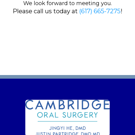
We look forward to meeting you.
Please call us today at
(617) 665-7275
!