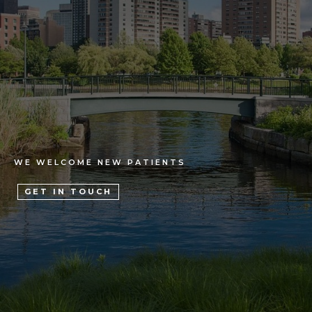
WE WELCOME NEW PATIENTS
GET IN TOUCH