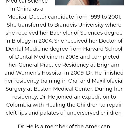
Medical Science
in China as a
Medical Doctor candidate from 1999 to 2001.
She transferred to Brandeis University where
she received her Bachelor of Sciences degree
in Biology in 2004. She received her Doctor of
Dental Medicine degree from Harvard School
of Dental Medicine in 2008 and completed
her General Practice Residency at Brigham
and Women’s Hospital in 2009. Dr. He finished
her residency training in Oral and Maxillofacial
Surgery at Boston Medical Center. During her
residency, Dr. He joined an expedition to
Colombia with Healing the Children to repair
cleft lips and palates of underserved children.
Dr. He is a member of the American