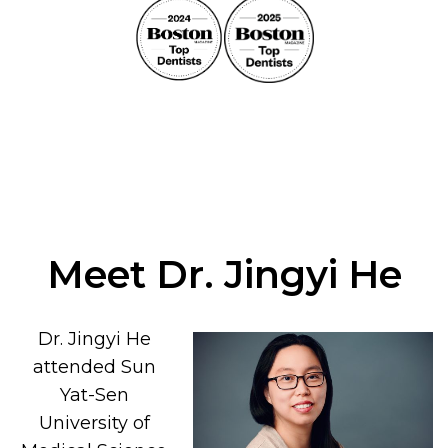
Meet Dr. Jingyi He
Dr. Jingyi He
attended Sun
Yat-Sen
University of