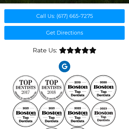
Call Us: (617) 665-7275
Get Directions
Rate Us: